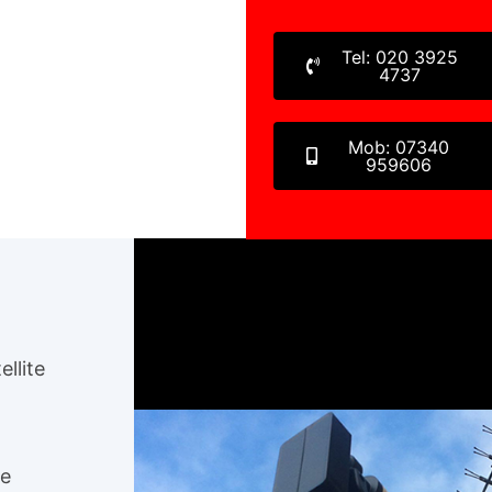
Tel: 020 3925
4737
Mob: 07340
959606
ellite
ee