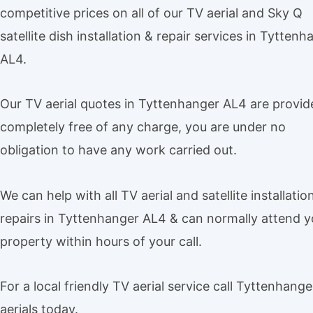
competitive prices on all of our TV aerial and Sky Q
satellite dish installation & repair services in Tyttenh
AL4.
Our TV aerial quotes in Tyttenhanger AL4 are provid
completely free of any charge, you are under no
obligation to have any work carried out.
We can help with all TV aerial and satellite installatio
repairs in Tyttenhanger AL4 & can normally attend y
property within hours of your call.
For a local friendly TV aerial service call Tyttenhang
aerials today.