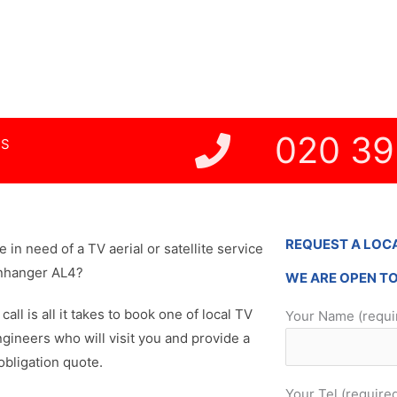
Nursing Homes
ghts Work
020 39
NS
REQUEST A LOC
re in need of a TV aerial or satellite service
enhanger AL4?
WE ARE OPEN T
 call is all it takes to book one of local TV
Your Name (requi
ngineers who will visit you and provide a
obligation quote.
Your Tel (require