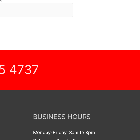
5 4737
BUSINESS HOURS
Monday-Friday: 8am to 8pm