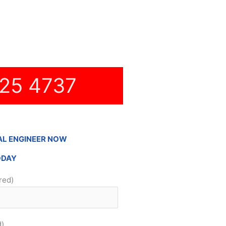
Hidden Cabling
New TV Set Up
Soundbar Installation
25 4737
AL ENGINEER NOW
ODAY
red)
d)