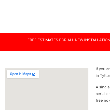
Poor Reception
Dishes
Specialist
Special Hei
FREE ESTIMATES FOR ALL NEW INSTALLATIO
If you a
in Tytt
A single
aerial e
free no 