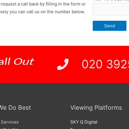
request a call back by filling in the form or
ively you can call us on the number below.
 Price
020 392
We Do Best
Viewing Platforms
 Services
SKY Q Digital