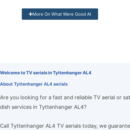
More On What Were Good At
Welcome to TV aerials in Tyttenhanger AL4
About Tyttenhanger AL4 aerials
Are you looking for a fast and reliable TV aerial or sat
dish services in Tyttenhanger AL4?
Call Tyttenhanger AL4 TV aerials today, we guarant