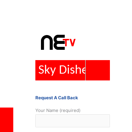
Repairs
Request A Call Back
Your Name (required)