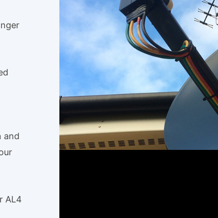
anger
ed
n and
our
er AL4