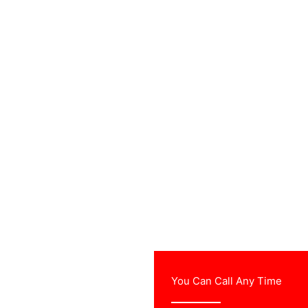
urvey & free
You Can Call Any Time
ther professional TV