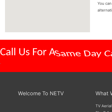
You can 
alternat
Call Us For A
Competitive
.
Welcome To NETV
What 
TV Aerial