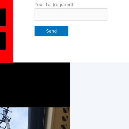
Your Tel (required)