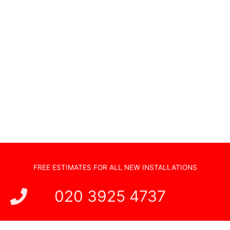
Non Standard Installations
Audio Visual Systems
Home Security Systems
Sonos Systems
TV Wall Mounting
Hidden Cabling
New TV Set Up
Soundbar Installation
FREE ESTIMATES FOR ALL NEW INSTALLATIONS
020 3925 4737