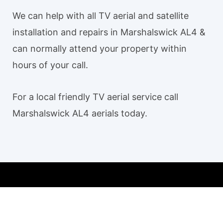
We can help with all TV aerial and satellite
installation and repairs in Marshalswick AL4 &
can normally attend your property within
hours of your call.
For a local friendly TV aerial service call
Marshalswick AL4 aerials today.
Our TV aerial and satellite services in Marshalswick