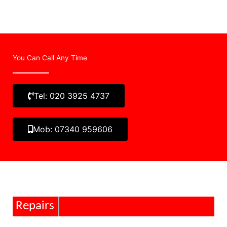
You Can Call Any Time
Tel: 020 3925 4737
Mob: 07340 959606
Repairs