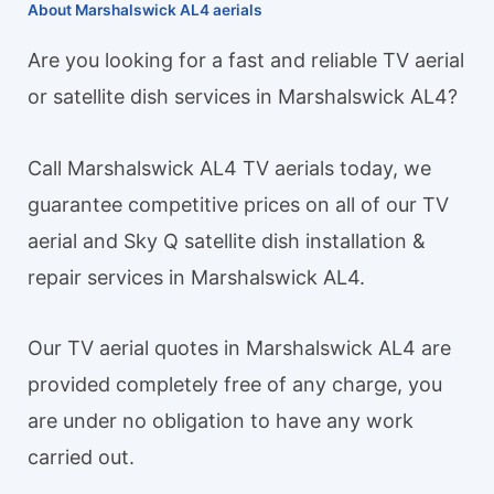
About Marshalswick AL4 aerials
Are you looking for a fast and reliable TV aerial
or satellite dish services in Marshalswick AL4?
Call Marshalswick AL4 TV aerials today, we
guarantee competitive prices on all of our TV
aerial and Sky Q satellite dish installation &
repair services in Marshalswick AL4.
Our TV aerial quotes in Marshalswick AL4 are
provided completely free of any charge, you
are under no obligation to have any work
carried out.