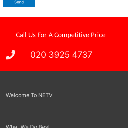
Call Us For A
Competitive Price
.
020 3925 4737
Welcome To NETV
What We Do Best