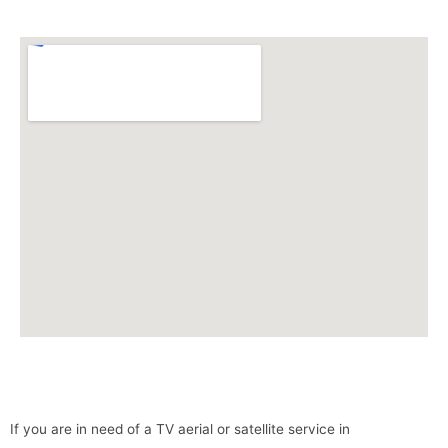
If you are in need of a TV aerial or satellite service in