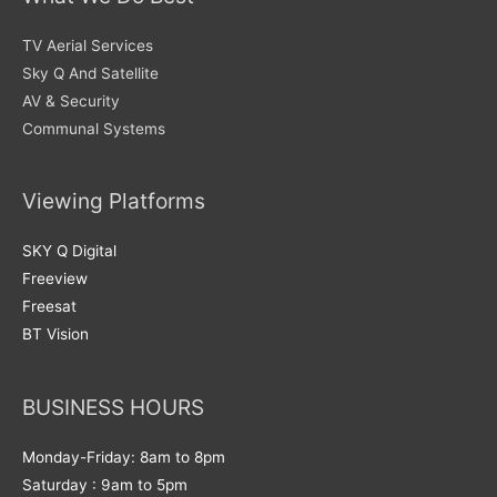
TV Aerial Services
Sky Q And Satellite
AV & Security
Communal Systems
Viewing Platforms
SKY Q Digital
Freeview
Freesat
BT Vision
BUSINESS HOURS
Monday-Friday: 8am to 8pm
Saturday : 9am to 5pm