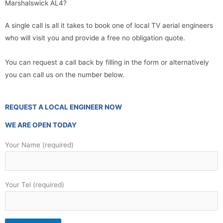
Marshalswick AL4?
A single call is all it takes to book one of local TV aerial engineers
who will visit you and provide a free no obligation quote.
You can request a call back by filling in the form or alternatively
you can call us on the number below.
REQUEST A LOCAL ENGINEER NOW
WE ARE OPEN TODAY
Your Name (required)
Your Tel (required)