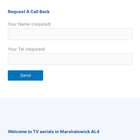
Request A Call Back
Your Name (required)
Your Tel (required)
Welcome to TV aerials in Marshalswick AL4