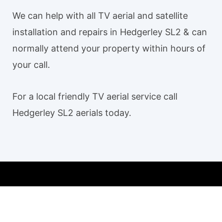
We can help with all TV aerial and satellite
installation and repairs in Hedgerley SL2 & can
normally attend your property within hours of
your call.
For a local friendly TV aerial service call
Hedgerley SL2 aerials today.
Our TV aerial and satellite services in Hedgerley SL2