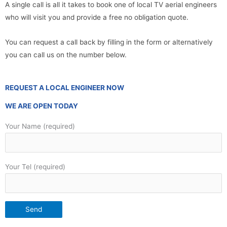
A single call is all it takes to book one of local TV aerial engineers
who will visit you and provide a free no obligation quote.
You can request a call back by filling in the form or alternatively
you can call us on the number below.
REQUEST A LOCAL ENGINEER NOW
WE ARE OPEN TODAY
Your Name (required)
Your Tel (required)