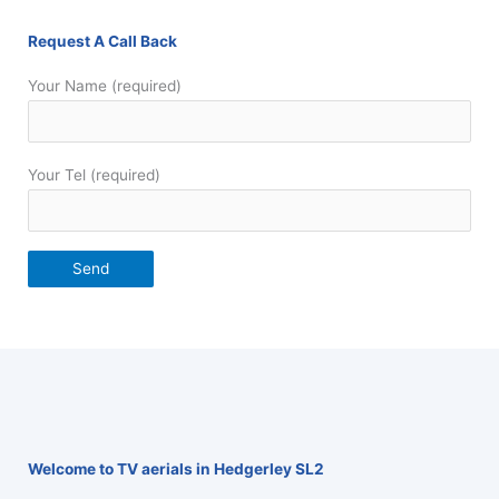
Request A Call Back
Your Name (required)
Your Tel (required)
Welcome to TV aerials in Hedgerley SL2