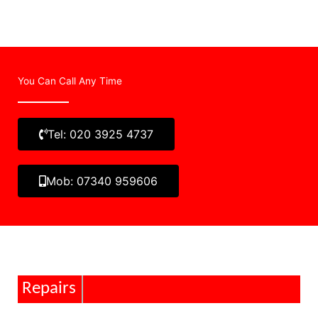
You Can Call Any Time
Tel: 020 3925 4737
Mob: 07340 959606
Repairs