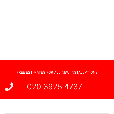
Audio Visual Systems
Home Security Systems
Sonos Systems
TV Wall Mounting
Hidden Cabling
New TV Set Up
Soundbar Installation
FREE ESTIMATES FOR ALL NEW INSTALLATIONS
020 3925 4737