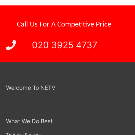
Competitive Price
Call Us For A
.
020 3925 4737
Welcome To NETV
What We Do Best
TV Aerial Services