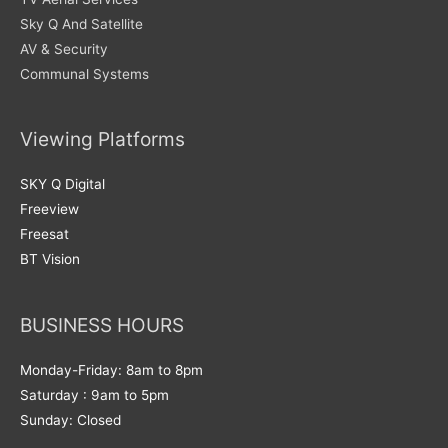
Sky Q And Satellite
AV & Security
Communal Systems
Viewing Platforms
SKY Q Digital
Freeview
Freesat
BT Vision
BUSINESS HOURS
Monday-Friday: 8am to 8pm
Saturday : 9am to 5pm
Sunday: Closed