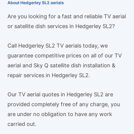
About Hedgerley SL2 aerials
Are you looking for a fast and reliable TV aerial
or satellite dish services in Hedgerley SL2?
Call Hedgerley SL2 TV aerials today, we
guarantee competitive prices on all of our TV
aerial and Sky Q satellite dish installation &
repair services in Hedgerley SL2.
Our TV aerial quotes in Hedgerley SL2 are
provided completely free of any charge, you
are under no obligation to have any work
carried out.