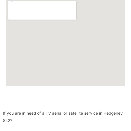
If you are in need of a TV aerial or satellite service in Hedgerley
SL2?