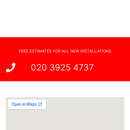
New TV Set Up
Soundbar Installation
FREE ESTIMATES FOR ALL NEW INSTALLATIONS
020 3925 4737