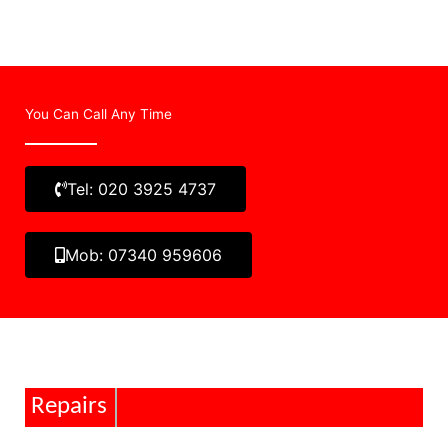
You Can Call Any Time
Tel: 020 3925 4737
Mob: 07340 959606
Repairs