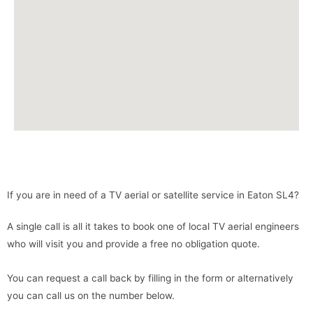
If you are in need of a TV aerial or satellite service in Eaton SL4?
A single call is all it takes to book one of local TV aerial engineers
who will visit you and provide a free no obligation quote.
You can request a call back by filling in the form or alternatively
you can call us on the number below.