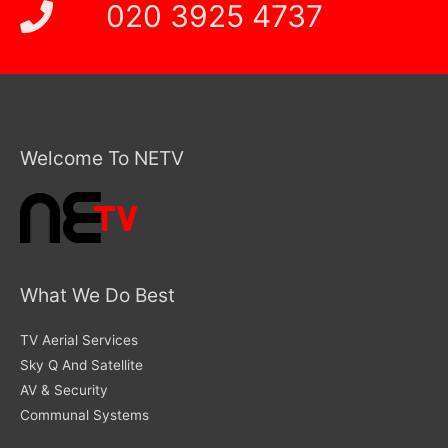
020 3925 4737
Welcome To NETV
What We Do Best
TV Aerial Services
Sky Q And Satellite
AV & Security
Communal Systems