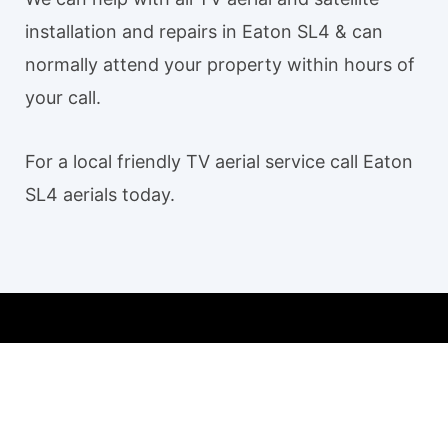
installation and repairs in Eaton SL4 & can
normally attend your property within hours of
your call.
For a local friendly TV aerial service call Eaton
SL4 aerials today.
Our TV aerial and satellite services in Eaton SL4