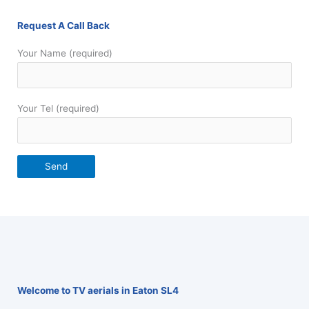
Request A Call Back
Your Name (required)
Your Tel (required)
Welcome to TV aerials in Eaton SL4