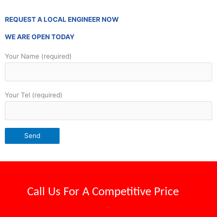
REQUEST A LOCAL ENGINEER NOW
WE ARE OPEN TODAY
Your Name (required)
Your Tel (required)
Call Us For A
Competitive Price
.