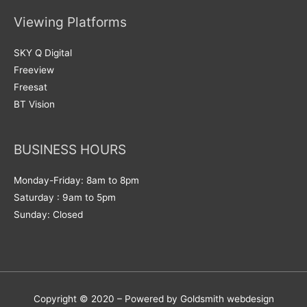
Viewing Platforms
SKY Q Digital
Freeview
Freesat
BT Vision
BUSINESS HOURS
Monday-Friday: 8am to 8pm
Saturday : 9am to 5pm
Sunday: Closed
Copyright © 2020 – Powered by Goldsmith webdesign