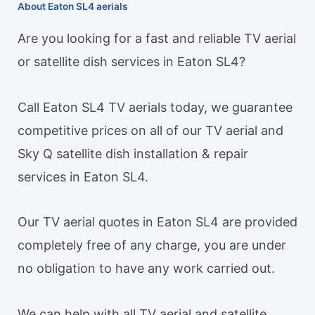
About Eaton SL4 aerials
Are you looking for a fast and reliable TV aerial
or satellite dish services in Eaton SL4?
Call Eaton SL4 TV aerials today, we guarantee
competitive prices on all of our TV aerial and
Sky Q satellite dish installation & repair
services in Eaton SL4.
Our TV aerial quotes in Eaton SL4 are provided
completely free of any charge, you are under
no obligation to have any work carried out.
We can help with all TV aerial and satellite